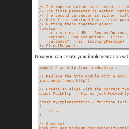
// The implementation must accept eithe
// The first parameter is either "optio
// The second parameter is either "call
// Only first overload has a third para
// Putting these together gives:

function (

    url: string | URL | RequestOptions,

    options?: RequestOptions | ((res: I
    callback?: (res: IncomingMessage) =
): ClientRequest;
Now you can create your implementation with
import * as http from 'node:http';

// Replace the http module with a mock 
jest.mock('node:http');

// Create an alias with the correct typ
const MockHttp = http as jest.Mocked<ty
const myImplementation = function (url:
{

    // ...

}

// Success!
