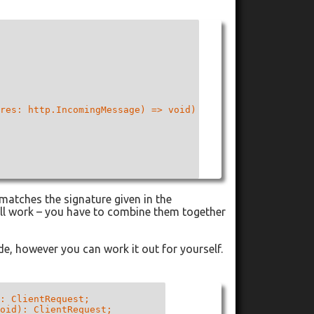
res: http.IncomingMessage) => void)

 matches the signature given in the
ill work – you have to combine them together
de, however you can work it out for yourself.
: ClientRequest;

oid): ClientRequest;
