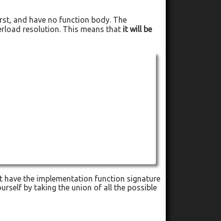
rst, and have no function body. The
verload resolution. This means that
it will be
not have the implementation function signature
urself by taking the union of all the possible