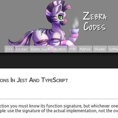
Zebra
Codes
C++
Docker
Elastic Stack
NodeJS
PHP
Python
Shader
Softw
ns In Jest And TypeScript
tion you must know its function signature, but whichever one 
imple: use the signature of the actual implementation, not the o