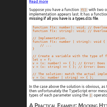
:
Read more
How
Suppose you have a function
with two o
To
f()
implementation appears last. It has a functio
Mock
missing if all you have is a types.d.ts file
Overloaded
.
Functions
in
function f(x: number): void; // Overloa
function f(x: string): void; // Overloa
Jest
and
// Implementation.

TypeScript
function f(x: number | string): void {

    // ...

}

// Create a variable with the type of f
let v = f;

v = (x: number) => { }; // Error: Does 
v = (x: string) => { }; // Error: Does 
// The solution: match the actual imple
v = (x: number | string) => { };
In the case above the solution is obvious, as
then unfortunately the TypeScript error messag
types of each parameter using the
operato
|
A Practical Example: Mocking Ht