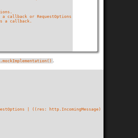
ions.

 a callback or RequestOptions

s a callback.

.
.mockImplementation()
estOptions | ((res: http.IncomingMessage) => void), call