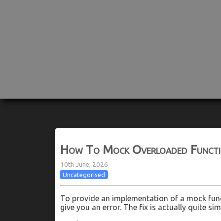
How To Mock Overloaded Functio
10th June, 2026
Uncategorised
To provide an implementation of a mock func
give you an error. The fix is actually quite s