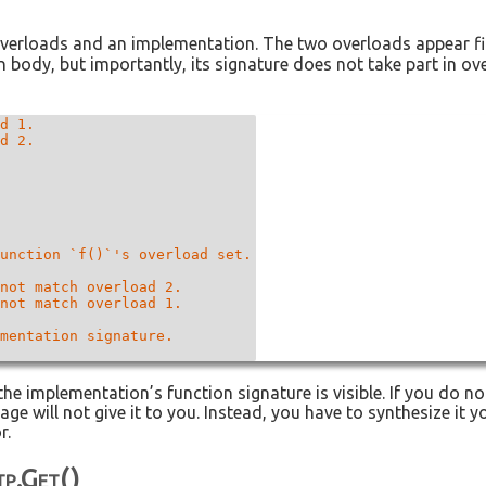
verloads and an implementation. The two overloads appear fi
n body, but importantly, its signature does not take part in o
d 1.

d 2.

unction `f()`'s overload set.

not match overload 2.

not match overload 1.

mentation signature.

 the implementation’s function signature is visible. If you do 
e will not give it to you. Instead, you have to synthesize it yo
r.
tp.get()