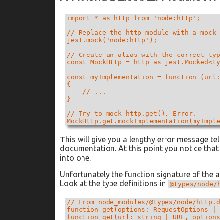
import * as http from 'node:http';

// Replace the http module with a mock 
jest.mock('node:http');

// Create an alias with the correct typ
const MockHttp = http as jest.Mocked<ty
const myImplementation = function (url:
{

    // ...

}

// Try to mock http.get(). Error.

This will give you a lengthy error message tel
documentation. At this point you notice tha
into one.
Unfortunately the function signature of the a
Look at the type definitions in
@types/node/
// From node_modules/@types/node/http.d
function get(options: RequestOptions | 
function get(url: string | URL, options