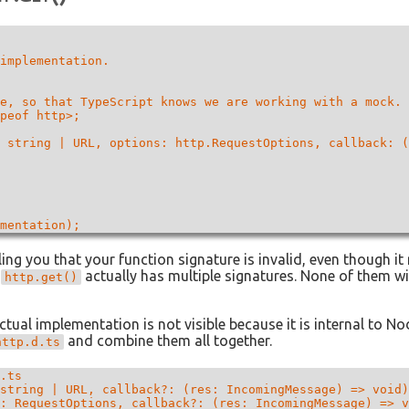
implementation.

e, so that TypeScript knows we are working with a mock.

peof http>;

 string | URL, options: http.RequestOptions, callback: (
ling you that your function signature is invalid, even though it
t
actually has multiple signatures. None of them w
http.get()
ctual implementation is not visible because it is internal to No
and combine them all together.
http.d.ts
.ts

string | URL, callback?: (res: IncomingMessage) => void)
: RequestOptions, callback?: (res: IncomingMessage) => v