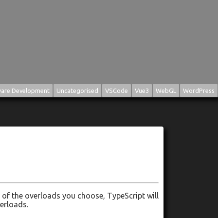
are Development
Uncategorised
VSCode
Vue3
WebGL
WordPress
of the overloads you choose, TypeScript will
verloads.