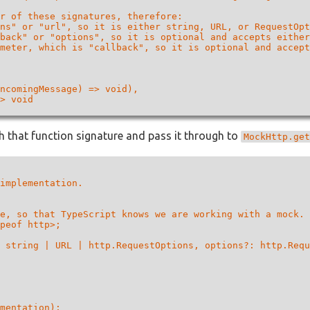
r of these signatures, therefore:

ns" or "url", so it is either string, URL, or RequestOpt
back" or "options", so it is optional and accepts either
meter, which is "callback", so it is optional and accept
ncomingMessage) => void),

> void

 that function signature and pass it through to
MockHttp.get
implementation.

e, so that TypeScript knows we are working with a mock.

peof http>;

 string | URL | http.RequestOptions, options?: http.Requ